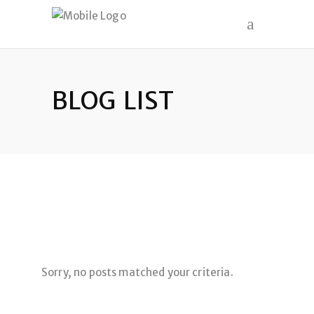
BLOG LIST
Sorry, no posts matched your criteria.