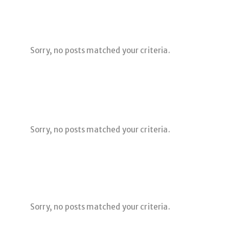
Sorry, no posts matched your criteria.
Sorry, no posts matched your criteria.
Sorry, no posts matched your criteria.